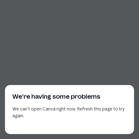
We’re having some problems
We can’t open Canva right now. Refresh this page to try
again.